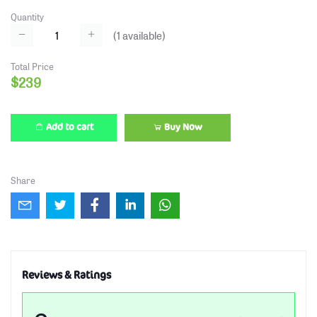
Quantity
(
1
available)
Total Price
$239
Add to cart
Buy Now
Share
Reviews & Ratings