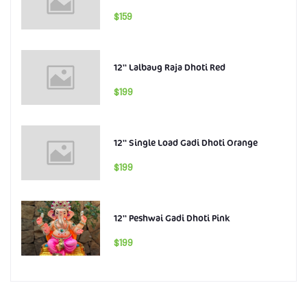
$159
12'' Lalbaug Raja Dhoti Red
$199
12'' Single Load Gadi Dhoti Orange
$199
12'' Peshwai Gadi Dhoti Pink
$199