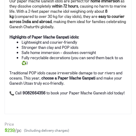
Our paper mache Ganesh idols are perfect for
home immersion
as
they dissolve completely
within 72 hours
, causing no harm to marine
life. With a 2-feet paper mache idol weighing only about
8
kg
(compared to over 30 kg for clay idols), they are
easy to courier
across India and abroad
, making them ideal for families celebrating
Ganesh Chaturthi globally.
Highlights of Paper Mache Ganpati idols:
Lightweight and courier-friendly
Stronger than clay and POP idols
Safe home immersion – dissolves overnight
Fully recyclable decorations (you can send them back to us
)
Traditional POP idols cause irreversible damage to our rivers and
oceans. This year,
choose a Paper Mache Ganpati
and make your
Ganesh Utsav truly eco-friendly.
Call
9082664356
to book your Paper Mache Ganesh idol today!
Price
$239
/pc
(Including delivery charges)