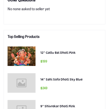
Other Questions
No none asked to seller yet
Top Selling Products
12'' Gattu Bal Dhoti Pink
$199
14'' Sahi Sofa Dhoti Sky Blue
$249
9'' Shivrekar Dhoti Pink