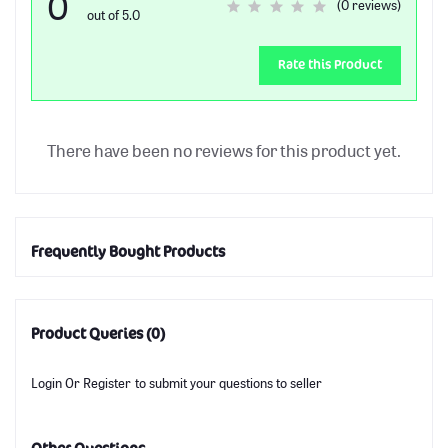
0
(0 reviews)
out of 5.0
Rate this Product
There have been no reviews for this product yet.
Frequently Bought Products
Product Queries (0)
Login
Or
Register
to submit your questions to seller