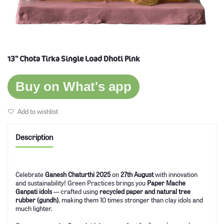
13'' Chota Tirka Single Load Dhoti Pink
Buy on What's app
Add to wishlist
Description
Celebrate
Ganesh Chaturthi 2025
on
27th August
with innovation
and sustainability! Green Practices brings you
Paper Mache
Ganpati idols
— crafted using
recycled paper and natural tree
rubber (gundh)
, making them 10 times stronger than clay idols and
much lighter.