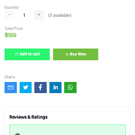
Quantity
(
2
available)
Total Price
$199
Add to cart
Buy Now
Share
Reviews & Ratings