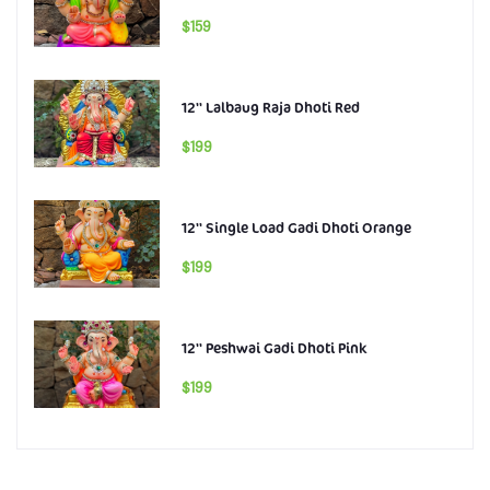
$159
12'' Lalbaug Raja Dhoti Red
$199
12'' Single Load Gadi Dhoti Orange
$199
12'' Peshwai Gadi Dhoti Pink
$199