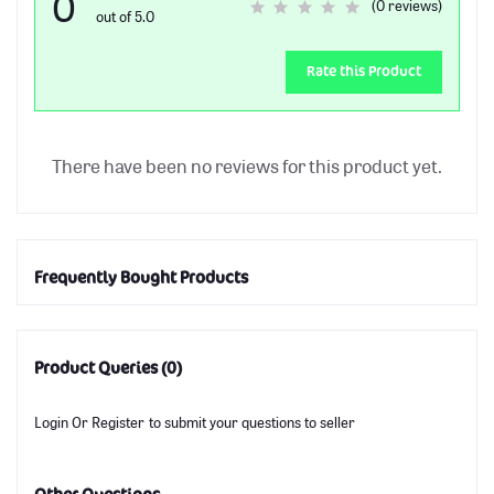
0
(0 reviews)
out of 5.0
Rate this Product
There have been no reviews for this product yet.
Frequently Bought Products
Product Queries (0)
Login
Or
Register
to submit your questions to seller