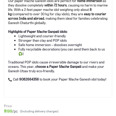
Our paper mache Ganesh idols are perfect for
home immersion
as
they dissolve completely
within 72 hours
, causing no harm to marine
life. With a 2-feet paper mache idol weighing only about
8
kg
(compared to over 30 kg for clay idols), they are
easy to courier
across India and abroad
, making them ideal for families celebrating
Ganesh Chaturthi globally.
Highlights of Paper Mache Ganpati idols:
Lightweight and courier-friendly
Stronger than clay and POP idols
Safe home immersion – dissolves overnight
Fully recyclable decorations (you can send them back to us
)
Traditional POP idols cause irreversible damage to our rivers and
oceans. This year,
choose a Paper Mache Ganpati
and make your
Ganesh Utsav truly eco-friendly.
Call
9082664356
to book your Paper Mache Ganesh idol today!
Price
$199
/pc
(Including delivery charges)