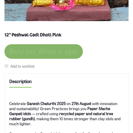
12'' Peshwai Gadi Dhoti Pink
Buy on What's app
Add to wishlist
Description
Celebrate
Ganesh Chaturthi 2025
on
27th August
with innovation
and sustainability! Green Practices brings you
Paper Mache
Ganpati idols
— crafted using
recycled paper and natural tree
rubber (gundh)
, making them 10 times stronger than clay idols and
much lighter.