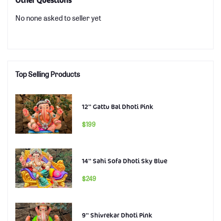
Other Questions
No none asked to seller yet
Top Selling Products
12'' Gattu Bal Dhoti Pink
$199
14'' Sahi Sofa Dhoti Sky Blue
$249
9'' Shivrekar Dhoti Pink